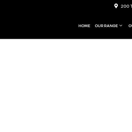
200 
HOME
OUR RANGE
O