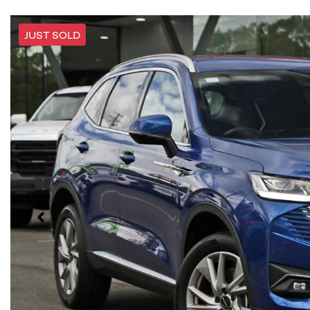
JUST SOLD