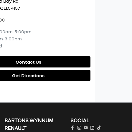
d Bay Rd
,
QLD, 4157
00
:00am-5:00pm
m-3:00pm
d
Contact Us
Get Directions
BARTONS WYNNUM
SOCIAL
RENAULT