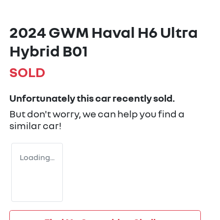
2024 GWM Haval H6 Ultra
Hybrid B01
SOLD
Unfortunately this
car
recently sold.
But don't worry, we can help you find a
similar
car
!
Loading...