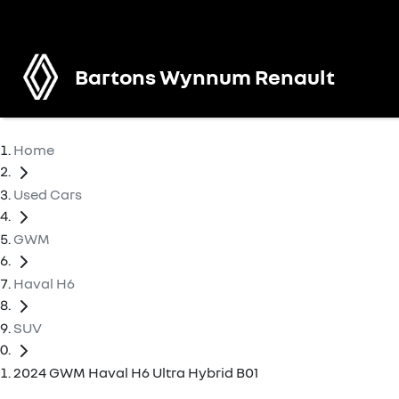
Bartons Wynnum Renault
Home
Used Cars
GWM
Haval H6
SUV
2024 GWM Haval H6 Ultra Hybrid B01