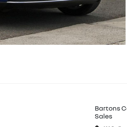
Bartons C
Sales