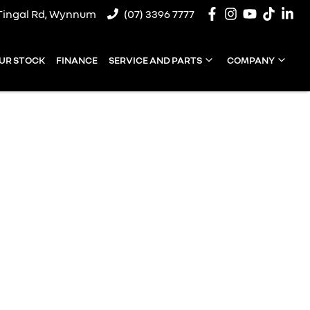
Tingal Rd, Wynnum
(07) 3396 7777
UR STOCK
FINANCE
SERVICE AND PARTS
COMPANY