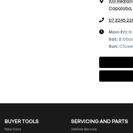
103 Redlan
Capalaba, 
07 3245 22
Mon-Fri:
8
Sat
:
8:00a
Sun
:
Close
BUYER TOOLS
SERVICING AND PARTS
New Cars
Vehicle Service