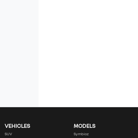
VEHICLES
MODELS
SUV
Symbioz