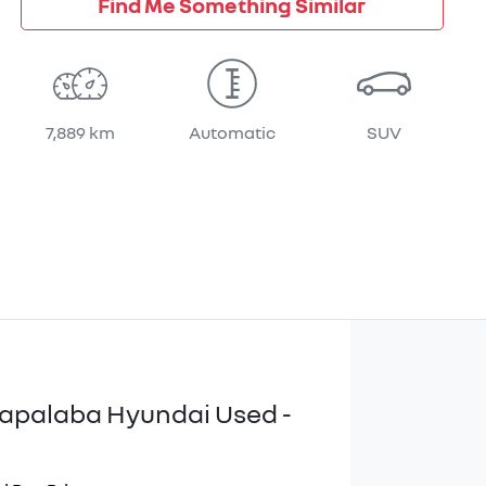
Find Me Something Similar
7,889 km
Automatic
SUV
apalaba Hyundai Used -