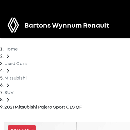
Bartons Wynnum Renault
Home
Used Cars
Mitsubishi
SUV
2021 Mitsubishi Pajero Sport GLS QF