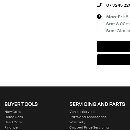
07 3245 22
Mon-Fri:
8
Sat
:
8:00a
Sun
:
Close
BUYER TOOLS
SERVICING AND PARTS
New Cars
Vehicle Service
Demo Cars
Parts and Accessories
Used Cars
Warranty
Finance
Capped Price Servicing