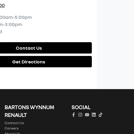
00
:00am-5:00pm
m-3:00pm
d
Contact Us
Get Directions
BARTONS WYNNUM
SOCIAL
RENAULT
Contact Us
Careers
About Us