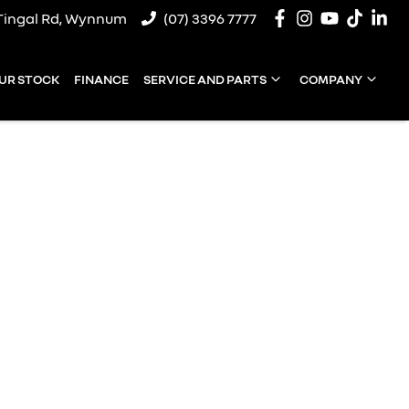
Tingal Rd, Wynnum
(07) 3396 7777
UR STOCK
FINANCE
SERVICE AND PARTS
COMPANY