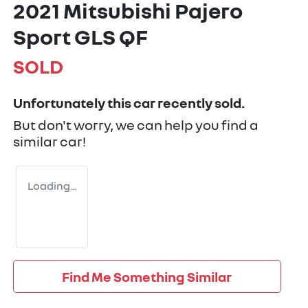
2021 Mitsubishi Pajero
Sport GLS QF
SOLD
Unfortunately this
car
recently sold.
But don't worry, we can help you find a
similar
car
!
Loading...
Find Me Something Similar