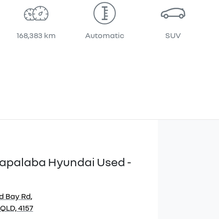
168,383 km
Automatic
SUV
apalaba Hyundai Used -
d Bay Rd
,
QLD, 4157