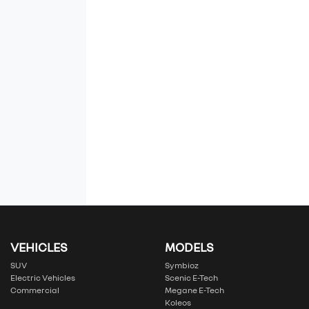
VEHICLES
MODELS
SUV
Symbioz
Electric Vehicles
Scenic E-Tech
Commercial
Megane E-Tech
Koleos