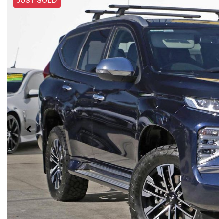
JUST SOLD