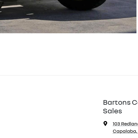
Bartons C
Sales
103 Redlan
Capalaba, 