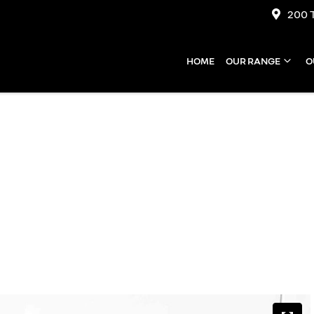
200 
HOME
OUR RANGE
O