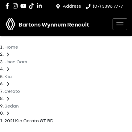
Address
(07) 3396 7777
Bartons Wynnum Renault
Home
Used Cars
Kia
Cerato
Sedan
2021 Kia Cerato GT BD