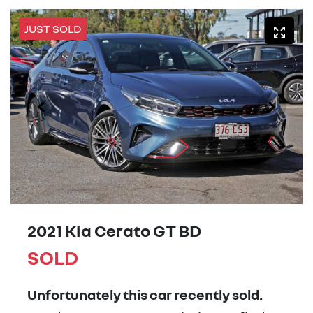
JUST SOLD
2021 Kia Cerato GT BD
SOLD
Unfortunately this
car
recently sold.