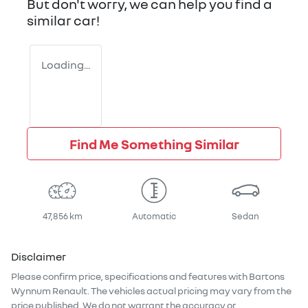
But don't worry, we can help you find a
similar
car
!
Loading...
Find Me Something Similar
47,856 km
Automatic
Sedan
Disclaimer
Please confirm price, specifications and features with
Bartons
Wynnum Renault
. The vehicles actual pricing may vary from the
price published. We do not warrant the accuracy or