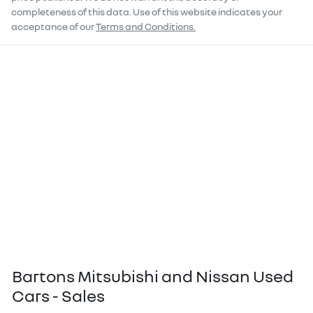
completeness of this data. Use of this website indicates your
acceptance of our
Terms and Conditions.
Bartons Mitsubishi and Nissan Used
Cars - Sales