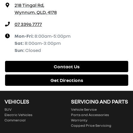
218 Tingal Rd
,
Wynnum, QLD, 4178
07 3396 7777
Mon-Fri:
8:00am-5:00pm
Sat
:
8:00am-3:00pm
Sun
:
Closed
Contact Us
Get Directions
VEHICLES
SERVICING AND PARTS
SUV
Vehicle Service
Electric Vehicles
Parts and Accessories
Commercial
Warranty
Capped Price Servicing