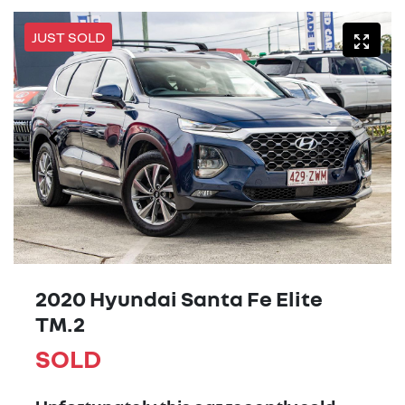
JUST SOLD
2020 Hyundai Santa Fe Elite
TM.2
SOLD