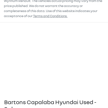
Wynnum Renault
. The vehicles actual pricing may vary from the
price published. We do not warrant the accuracy or
completeness of this data. Use of this website indicates your
acceptance of our
Terms and Conditions.
Bartons Capalaba Hyundai Used -