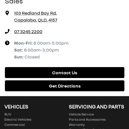
Sales
103 Redland Bay Rd
,
Capalaba, QLD, 4157
07 3245 2200
Mon-Fri:
8:00am-5:00pm
Sat
:
8:00am-3:00pm
Sun
:
Closed
Contact Us
Get Directions
VEHICLES
SERVICING AND PARTS
SUV
Vehicle Service
Electric Vehicles
Parts and Accessories
Commercial
Warranty