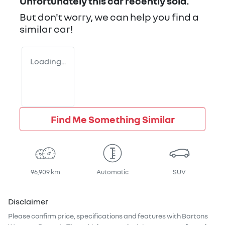
Unfortunately this
car
recently sold.
But don't worry, we can help you find a
similar
car
!
Loading...
Find Me Something Similar
96,909 km
Automatic
SUV
Disclaimer
Please confirm price, specifications and features with
Bartons