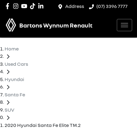
Address
(07) 3396 7777
Bartons Wynnum Renault
Home
Used Cars
Hyundai
Santa Fe
SUV
2020 Hyundai Santa Fe Elite TM.2