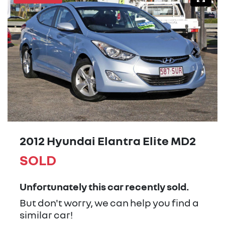
2012 Hyundai Elantra Elite MD2
SOLD
Unfortunately this
car
recently sold.
But don't worry, we can help you find a
similar
car
!