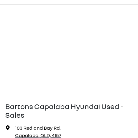
Bartons Capalaba Hyundai Used -
Sales
103 Redland Bay Rd
,
Capalaba, QLD, 4157