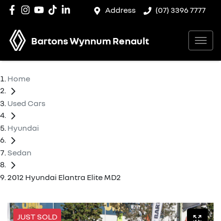
Address
(07) 3396 7777
Bartons Wynnum Renault
Home
Used Cars
Hyundai
Sedan
2012 Hyundai Elantra Elite MD2
JUST SOLD