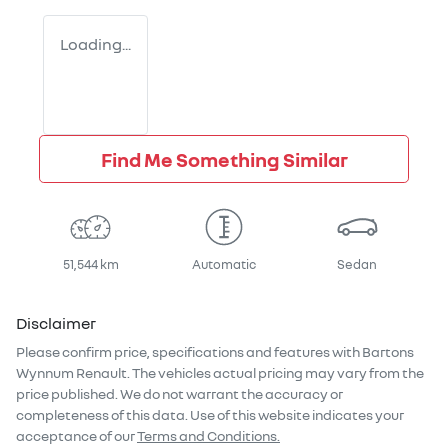
Loading...
Find Me Something Similar
51,544 km
Automatic
Sedan
Disclaimer
Please confirm price, specifications and features with
Bartons
Wynnum Renault
. The vehicles actual pricing may vary from the
price published. We do not warrant the accuracy or
completeness of this data. Use of this website indicates your
acceptance of our
Terms and Conditions.