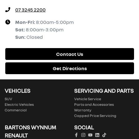
07 3245 2200
Mon-Fri:
8:00am-5:00pm
Sat
:
8:00am-3:00pm
Sun
:
Closed
Contact Us
Get Directions
VEHICLES
SERVICING AND PARTS
SUV
Vehicle Service
Electric Vehicles
Parts and Accessories
Commercial
Warranty
Capped Price Servicing
BARTONS WYNNUM
SOCIAL
RENAULT