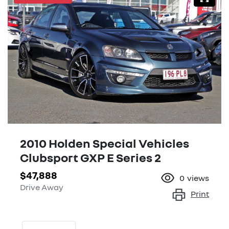
2010 Holden Special Vehicles
Clubsport GXP E Series 2
$47,888
0
views
Drive Away
Print