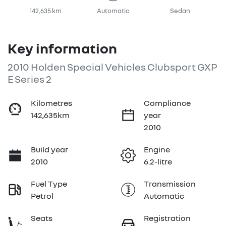
142,635 km
Automatic
Sedan
Key information
2010 Holden Special Vehicles Clubsport GXP
E Series 2
Kilometres
Compliance
142,635km
year
2010
Build year
Engine
2010
6.2-litre
Fuel Type
Transmission
Petrol
Automatic
Seats
Registration