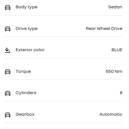
Body type
Sedan
Drive type
Rear Wheel Drive
Exterior color
BLUE
Torque
550 Nm
Cylinders
8
Gearbox
Automatic