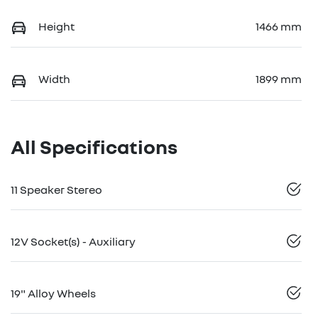
Height
1466 mm
Width
1899 mm
All Specifications
11 Speaker Stereo
12V Socket(s) - Auxiliary
19" Alloy Wheels