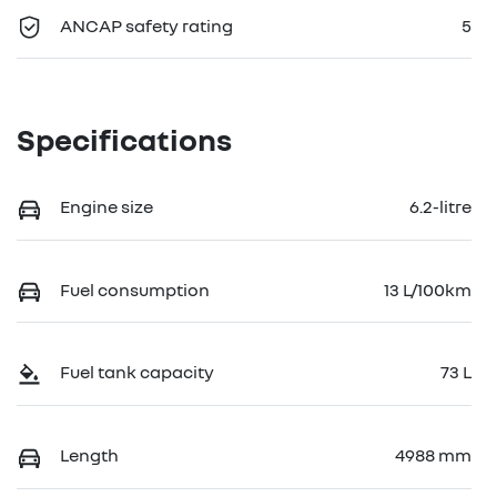
ANCAP safety rating
5
Specifications
Engine size
6.2-litre
Fuel consumption
13 L/100km
Fuel tank capacity
73 L
Length
4988 mm