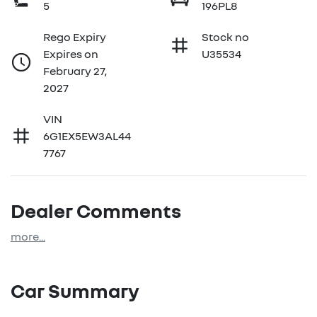
5
196PL8
Rego Expiry
Stock no
Expires on
U35534
February 27,
2027
VIN
6G1EX5EW3AL44
7767
Dealer Comments
more
...
Car Summary