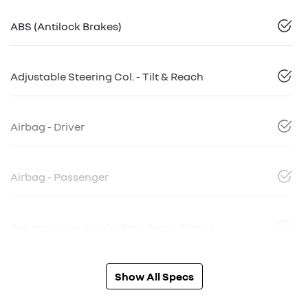
ABS (Antilock Brakes)
Adjustable Steering Col. - Tilt & Reach
Airbag - Driver
Airbag - Passenger
Airbags - Head for 1st Row Seats (Front)
Show All Specs