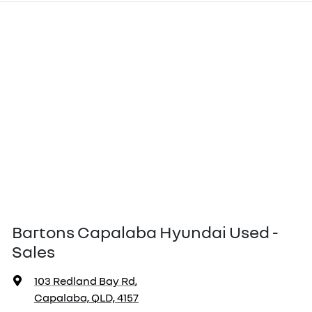
Bartons Capalaba Hyundai Used -
Sales
103 Redland Bay Rd
,
Capalaba, QLD, 4157