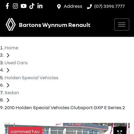
Address
(07) 3396 7777
Bartons Wynnum Renault
Home
Used Cars
Holden Special Vehicles
Sedan
2010 Holden Special Vehicles Clubsport GXP E Series 2
cammed hsv