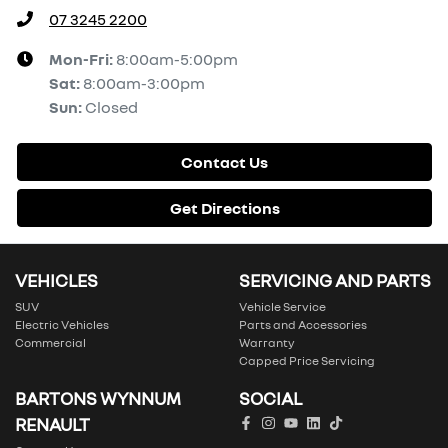
07 3245 2200
Mon-Fri:
8:00am-5:00pm
Sat
:
8:00am-3:00pm
Sun
:
Closed
Contact Us
Get Directions
VEHICLES
SERVICING AND PARTS
SUV
Vehicle Service
Electric Vehicles
Parts and Accessories
Commercial
Warranty
Capped Price Servicing
BARTONS WYNNUM
SOCIAL
RENAULT