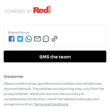
Share this
car
SMS the team
Disclaimer
Please confirm price, specifications and features with
Bartons
Wynnum Renault
. The vehicles actual pricing may vary from the
price published. We do not warrant the accuracy or
completeness of this data. Use of this website indicates your
acceptance of our
Terms and Conditions.