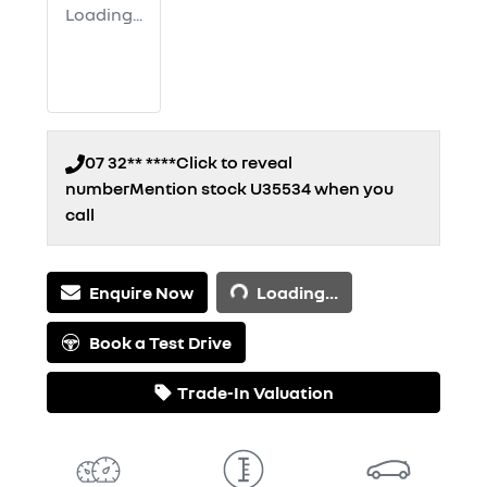
Loading...
07 32** ****
Click to reveal
number
Mention stock
U35534
when you
call
Loading...
Enquire Now
Loading...
Book a Test Drive
Trade-In Valuation