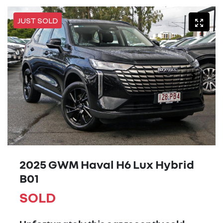
JUST SOLD
2025 GWM Haval H6 Lux Hybrid
B01
SOLD