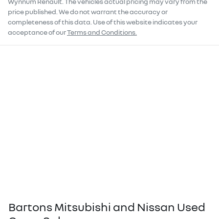
Wynnum Renault
. The vehicles actual pricing may vary from the
price published. We do not warrant the accuracy or
completeness of this data. Use of this website indicates your
acceptance of our
Terms and Conditions.
Bartons Mitsubishi and Nissan Used