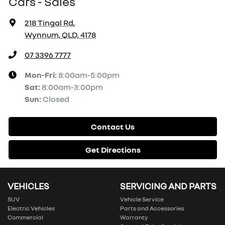
Cars - Sales
218 Tingal Rd
,
Wynnum, QLD, 4178
07 3396 7777
Mon-Fri:
8:00am-5:00pm
Sat
:
8:00am-3:00pm
Sun
:
Closed
Contact Us
Get Directions
VEHICLES
SERVICING AND PARTS
SUV
Vehicle Service
Electric Vehicles
Parts and Accessories
Commercial
Warranty