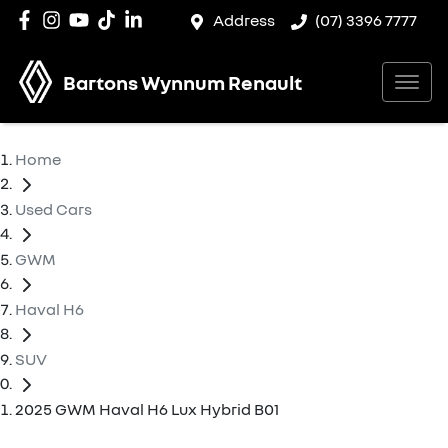
Address
(07) 3396 7777
Bartons Wynnum Renault
Home
Used Cars
GWM
Haval H6
SUV
2025 GWM Haval H6 Lux Hybrid B01