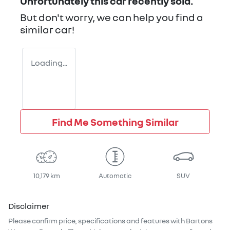
Unfortunately this
car
recently sold.
But don't worry, we can help you find a
similar
car
!
Loading...
Find Me Something Similar
10,179 km
Automatic
SUV
Disclaimer
Please confirm price, specifications and features with
Bartons