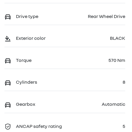
Drive type
Rear Wheel Drive
Exterior color
BLACK
Torque
570 Nm
Cylinders
8
Gearbox
Automatic
ANCAP safety rating
5