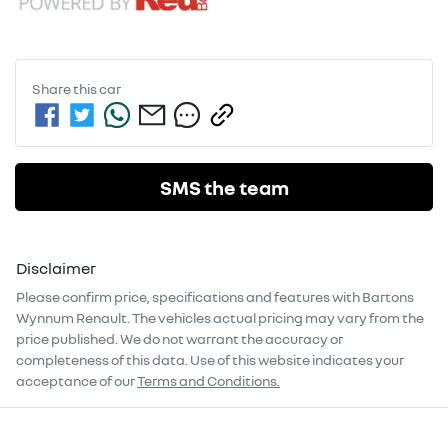
Share this
car
SMS the team
Disclaimer
Please confirm price, specifications and features with
Bartons
Wynnum Renault
. The vehicles actual pricing may vary from the
price published. We do not warrant the accuracy or
completeness of this data. Use of this website indicates your
acceptance of our
Terms and Conditions.