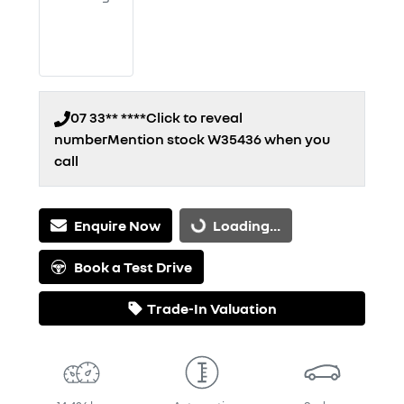
07 33** ****
Click to reveal
number
Mention stock
W35436
when you
call
Enquire Now
Loading...
Loading...
Book a Test Drive
Trade-In Valuation