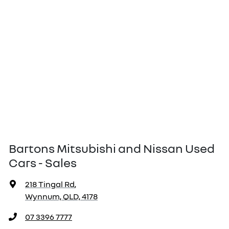
Bartons Mitsubishi and Nissan Used
Cars - Sales
218 Tingal Rd
,
Wynnum, QLD, 4178
07 3396 7777