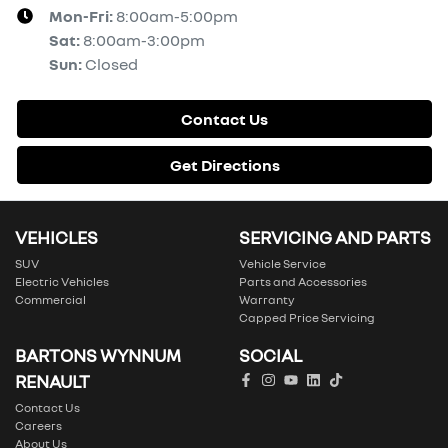
Mon-Fri:
8:00am-5:00pm
Sat
:
8:00am-3:00pm
Sun
:
Closed
Contact Us
Get Directions
VEHICLES
SERVICING AND PARTS
SUV
Vehicle Service
Electric Vehicles
Parts and Accessories
Commercial
Warranty
Capped Price Servicing
BARTONS WYNNUM
SOCIAL
RENAULT
Contact Us
Careers
About Us