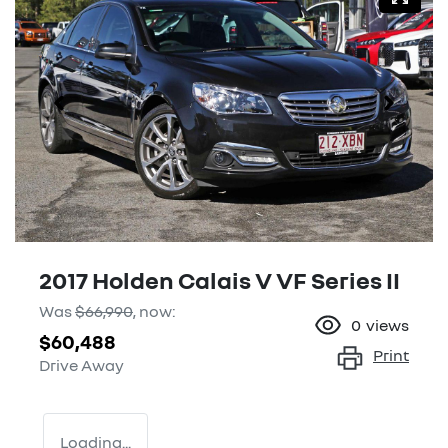
2017 Holden Calais V VF Series II
Was
$66,990
,
now
:
0
views
$60,488
Print
Drive Away
Loading...