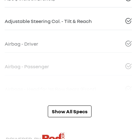
Adjustable Steering Col. - Tilt & Reach
Airbag - Driver
Airbag - Passenger
Airbags - Head for 1st Row Seats (Front)
Show All Specs