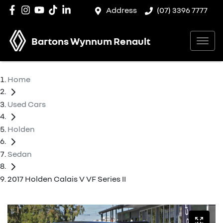
Address
(07) 3396 7777
Bartons Wynnum Renault
Home
Used Cars
Holden
Sedan
2017 Holden Calais V VF Series II