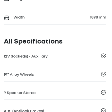
Width
1898 mm
All Specifications
12V Socket(s) - Auxiliary
19" Alloy Wheels
9 Speaker Stereo
ABS (Antilock Brakes)