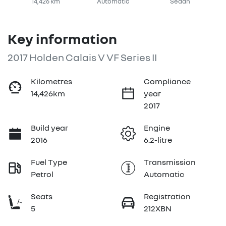
14,426 km
Automatic
Sedan
Key information
2017 Holden Calais V VF Series II
Kilometres
Compliance
14,426km
year
2017
Build year
Engine
2016
6.2-litre
Fuel Type
Transmission
Petrol
Automatic
Seats
Registration
5
212XBN