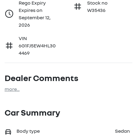
Rego Expiry
Stock no
Expires on
W35436
September 12,
2026
VIN
6G1FJ5EW4HL30
4469
Dealer Comments
more
...
Car Summary
Body type
Sedan