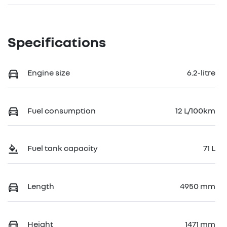
Specifications
Engine size
6.2-litre
Fuel consumption
12 L/100km
Fuel tank capacity
71 L
Length
4950 mm
Height
1471 mm