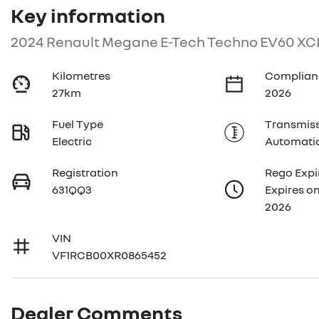
Key information
2024 Renault Megane E-Tech Techno EV60 XC
Kilometres
Complian
27km
2026
Fuel Type
Transmis
Electric
Automati
Registration
Rego Expi
631QQ3
Expires o
2026
VIN
VF1RCB00XR0865452
Dealer Comments