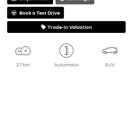
Book a Test Drive
Trade-In Valuation
27 km
Automatic
SUV