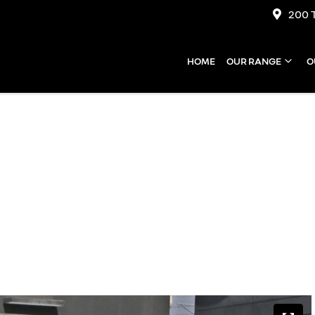
200 
HOME
OUR RANGE
O