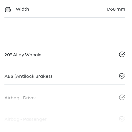
Width
1768 mm
20" Alloy Wheels
ABS (Antilock Brakes)
Airbag - Driver
Airbag - Passenger