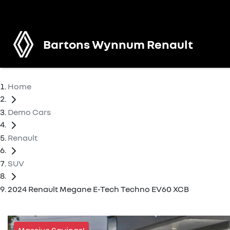
Bartons Wynnum Renault
Home
Demo Cars
Renault
SUV
2024 Renault Megane E-Tech Techno EV60 XCB