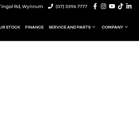
Tingal Rd, Wynnum
(07) 3396 7777
UR STOCK
FINANCE
SERVICE AND PARTS
COMPANY