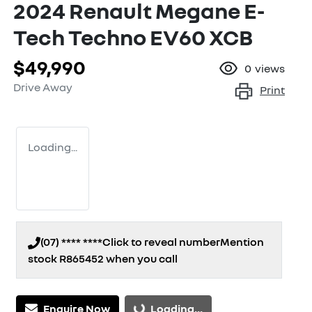
2024 Renault Megane E-
Tech Techno EV60 XCB
$49,990
0
views
Drive Away
Print
Loading...
(07) **** ****
Click to reveal number
Mention
stock
R865452
when you call
Loading...
Enquire Now
Loading...