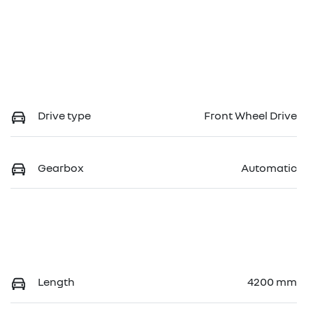
Drive type
Front Wheel Drive
Gearbox
Automatic
Length
4200 mm