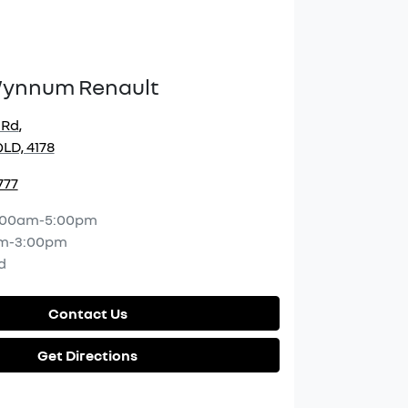
Wynnum Renault
 Rd
,
LD, 4178
777
:00am-5:00pm
m-3:00pm
d
Contact Us
Get Directions