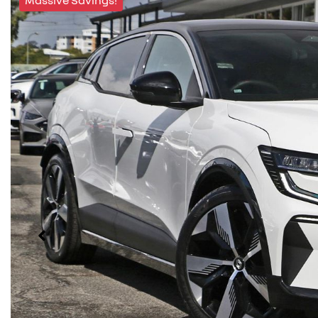
Massive Savings!