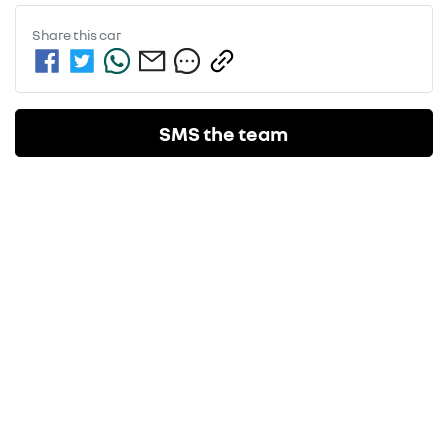
Share this
car
SMS the team