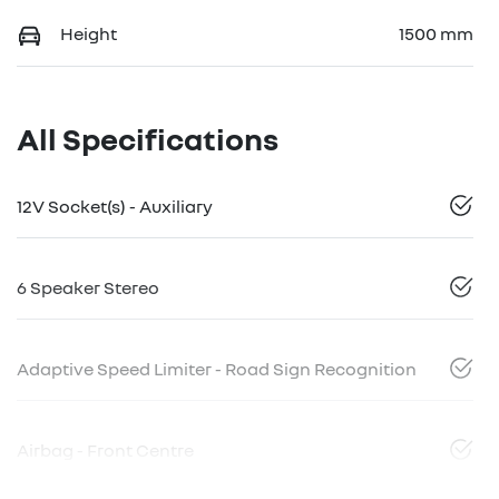
Height
1500 mm
All Specifications
12V Socket(s) - Auxiliary
6 Speaker Stereo
Adaptive Speed Limiter - Road Sign Recognition
Airbag - Front Centre