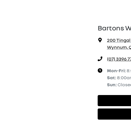
Bartons 
200 Tingal
Wynnum, Q
(07) 3396 7
Mon-Fri:
8
Sat
:
8:00a
Sun
:
Close