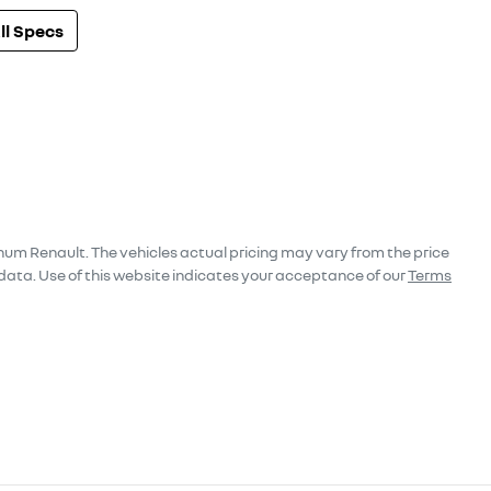
l Specs
num Renault
. The vehicles actual pricing may vary from the price
data. Use of this website indicates your acceptance of our
Terms