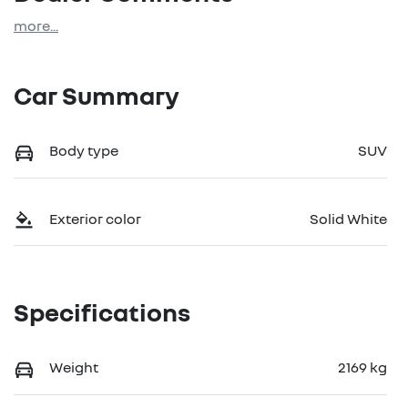
more
...
Car Summary
Body type
SUV
Exterior color
Solid White
Specifications
Weight
2169 kg