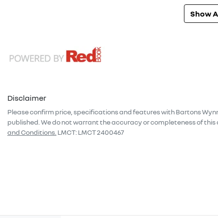
Show Al
Disclaimer
Please confirm price, specifications and features with
Bartons Wyn
published. We do not warrant the accuracy or completeness of this 
and Conditions.
LMCT: LMCT 2400467