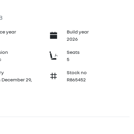
B
ce year
Build year
2026
sion
Seats
c
5
ry
Stock no
n December 29,
R865452