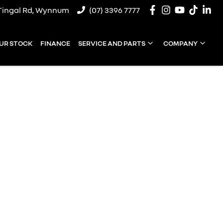
Tingal Rd, Wynnum
(07) 3396 7777
UR STOCK
FINANCE
SERVICE AND PARTS
COMPANY