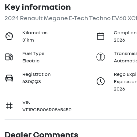
Key information
2024 Renault Megane E-Tech Techno EV60 XC
Kilometres
Complian
31km
2026
Fuel Type
Transmis
Electric
Automati
Registration
Rego Expi
630QQ3
Expires o
2026
VIN
VF1RCB006R0865450
Dealer Comments