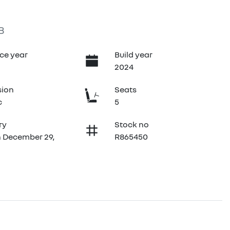
B
ce year
Build year
2024
sion
Seats
c
5
ry
Stock no
n December 29,
R865450