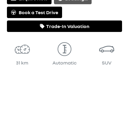
Loading...
Book a Test Drive
Trade-In Valuation
31 km
Automatic
SUV