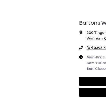
Bartons 
200 Tingal
Wynnum, Q
(07) 3396 7
Mon-Fri:
8
Sat
:
8:00a
Sun
:
Close