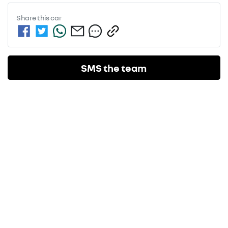
Share this
car
SMS the team