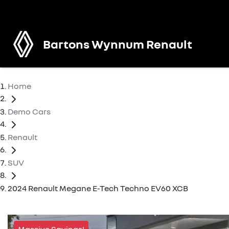
Bartons Wynnum Renault
Home
Demo Cars
Renault
SUV
2024 Renault Megane E-Tech Techno EV60 XCB