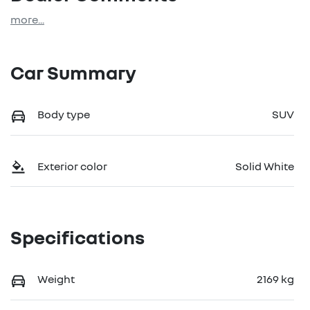
more
...
Car Summary
Body type
SUV
Exterior color
Solid White
Specifications
Weight
2169 kg