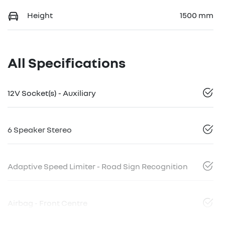
Height
1500 mm
All Specifications
12V Socket(s) - Auxiliary
6 Speaker Stereo
Adaptive Speed Limiter - Road Sign Recognition
Airbag - Front Centre