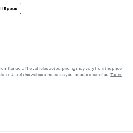
l Specs
num Renault
. The vehicles actual pricing may vary from the price
data. Use of this website indicates your acceptance of our
Terms