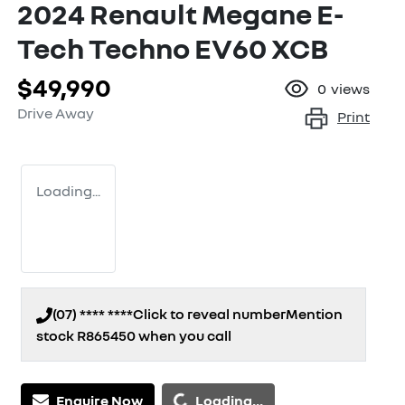
2024 Renault Megane E-
Tech Techno EV60 XCB
$49,990
0
views
Drive Away
Print
Loading...
(07) **** ****
Click to reveal number
Mention
stock
R865450
when you call
Enquire Now
Loading...