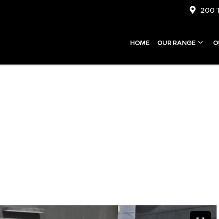
200 
HOME
OUR RANGE
O