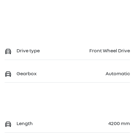
Drive type
Front Wheel Drive
Gearbox
Automatic
Length
4200 mm