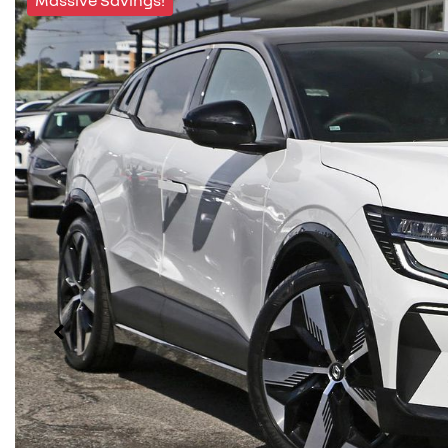
Massive Savings!