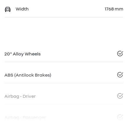
Width
1768 mm
20" Alloy Wheels
ABS (Antilock Brakes)
Airbag - Driver
Airbag - Passenger