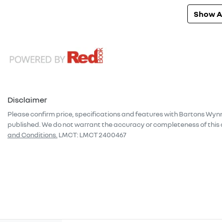
Show Al
Disclaimer
Please confirm price, specifications and features with
Bartons Wyn
published. We do not warrant the accuracy or completeness of this 
and Conditions.
LMCT: LMCT 2400467