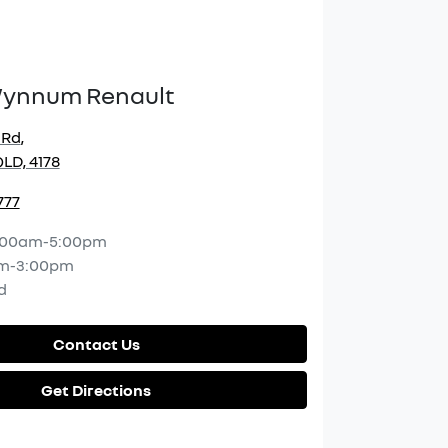
Wynnum Renault
 Rd
,
LD, 4178
777
:00am-5:00pm
m-3:00pm
d
Contact Us
Get Directions