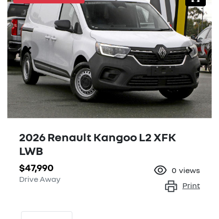
2026 Renault Kangoo L2 XFK
LWB
$47,990
0
views
Drive Away
Print