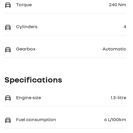
Torque
240 Nm
Cylinders
4
Gearbox
Automatic
Specifications
Engine size
1.3-litre
Fuel consumption
6 L/100km