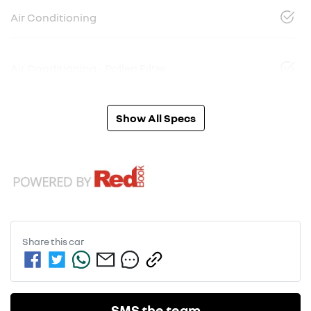
Air Conditioning
Air Conditioning - Pollen Filter
Show All Specs
Share this
car
SMS the team