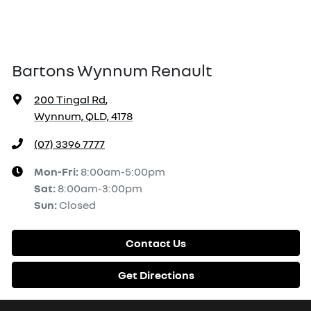
Bartons Wynnum Renault
200 Tingal Rd
,
Wynnum, QLD, 4178
(07) 3396 7777
Mon-Fri:
8:00am-5:00pm
Sat
:
8:00am-3:00pm
Sun
:
Closed
Contact Us
Get Directions