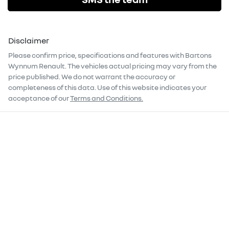
Disclaimer
Please confirm price, specifications and features with
Bartons
Wynnum Renault
. The vehicles actual pricing may vary from the
price published. We do not warrant the accuracy or
completeness of this data. Use of this website indicates your
acceptance of our
Terms and Conditions.