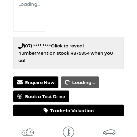
Loading...
(07) **** ****
Click to reveal
number
Mention stock
R876354
when you
call
Loading...
Enquire Now
Loading...
Book a Test Drive
Trade-In Valuation