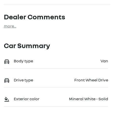
Dealer Comments
more
...
Car Summary
Body type
Van
Drive type
Front Wheel Drive
Exterior color
Mineral White - Solid