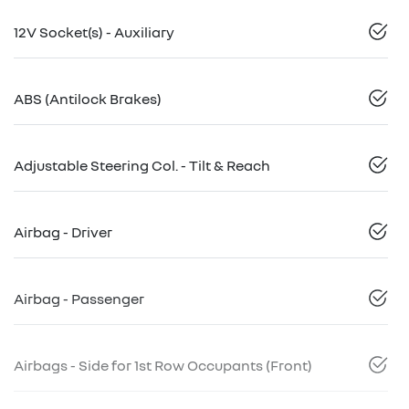
12V Socket(s) - Auxiliary
ABS (Antilock Brakes)
Adjustable Steering Col. - Tilt & Reach
Airbag - Driver
Airbag - Passenger
Airbags - Side for 1st Row Occupants (Front)