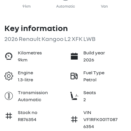
9 km
Automatic
Van
Key information
2026 Renault Kangoo L2 XFK LWB
Kilometres
Build year
9km
2026
Engine
Fuel Type
1.3-litre
Petrol
Transmission
Seats
Automatic
2
Stock no
VIN
R876354
VF1RFK001T087
6354