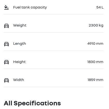
Fuel tank capacity
54 L
Weight
2300 kg
Length
4910 mm
Height
1830 mm
Width
1859 mm
All Specifications