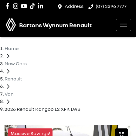
Address
(07) 3396 7777
Bartons Wynnum Renault
Home
New Cars
Renault
Van
2026 Renault Kangoo L2 XFK LWB
Massive Savings!