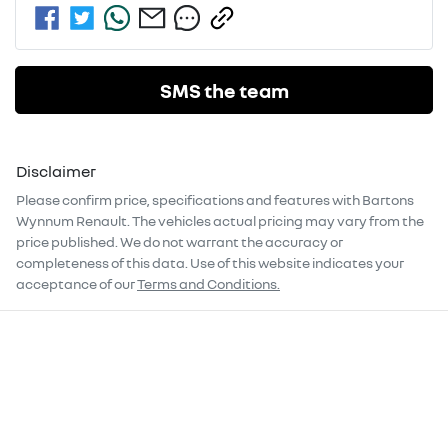
SMS the team
Disclaimer
Please confirm price, specifications and features with
Bartons
Wynnum Renault
. The vehicles actual pricing may vary from the
price published. We do not warrant the accuracy or
completeness of this data. Use of this website indicates your
acceptance of our
Terms and Conditions.