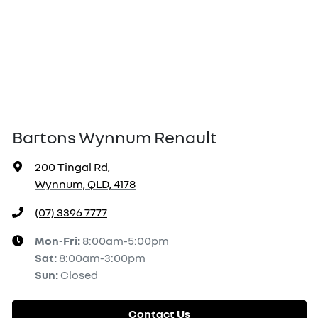
Bartons Wynnum Renault
200 Tingal Rd
,
Wynnum, QLD, 4178
(07) 3396 7777
Mon-Fri:
8:00am-5:00pm
Sat
:
8:00am-3:00pm
Sun
:
Closed
Contact Us