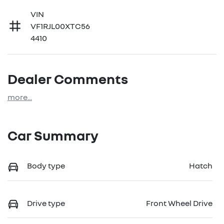
VIN
VF1RJL00XTC56
4410
Dealer Comments
more
...
Car Summary
Body type
Hatch
Drive type
Front Wheel Drive