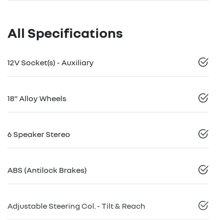
All Specifications
12V Socket(s) - Auxiliary
18" Alloy Wheels
6 Speaker Stereo
ABS (Antilock Brakes)
Adjustable Steering Col. - Tilt & Reach