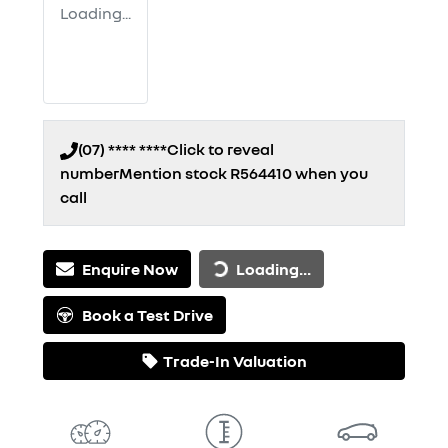
Loading...
(07) **** ****
Click to reveal
number
Mention stock
R564410
when you
call
Loading...
Enquire Now
Loading...
Book a Test Drive
Trade-In Valuation