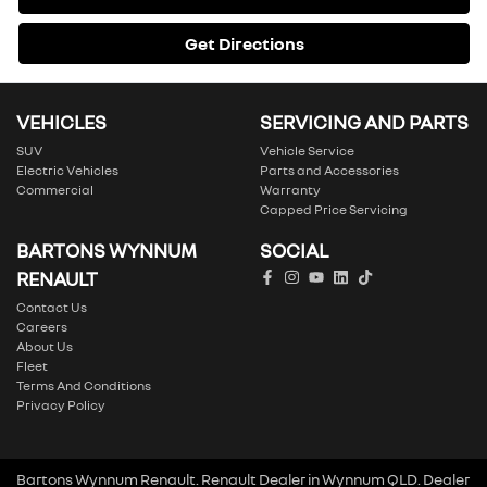
Get Directions
VEHICLES
SERVICING AND PARTS
SUV
Vehicle Service
Electric Vehicles
Parts and Accessories
Commercial
Warranty
Capped Price Servicing
BARTONS WYNNUM
SOCIAL
RENAULT
Contact Us
Careers
About Us
Fleet
Terms And Conditions
Privacy Policy
Bartons Wynnum Renault
.
Renault Dealer
in
Wynnum QLD
.
Dealer