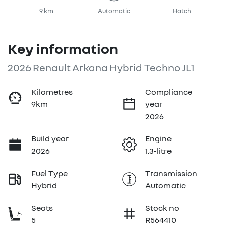
9 km
Automatic
Hatch
Key information
2026 Renault Arkana Hybrid Techno JL1
Kilometres
Compliance
9km
year
2026
Build year
Engine
2026
1.3-litre
Fuel Type
Transmission
Hybrid
Automatic
Seats
Stock no
5
R564410