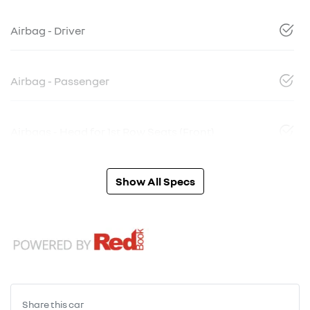
Airbag - Driver
Airbag - Passenger
Airbags - Head for 1st Row Seats (Front)
Show All Specs
Share this
car