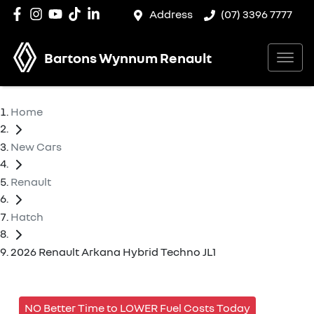
Address
(07) 3396 7777
Bartons Wynnum Renault
Home
New Cars
Renault
Hatch
2026 Renault Arkana Hybrid Techno JL1
NO Better Time to LOWER Fuel Costs Today