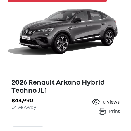
2026 Renault Arkana Hybrid
Techno JL1
$44,990
0
views
Drive Away
Print