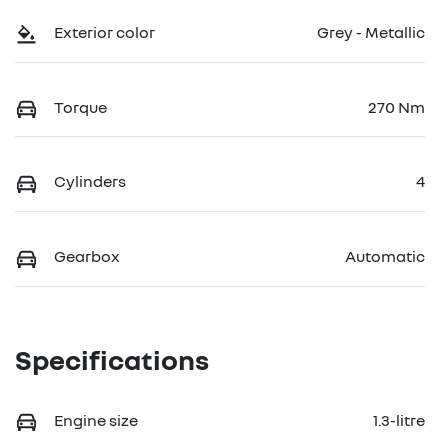
Exterior color
Grey - Metallic
Torque
270 Nm
Cylinders
4
Gearbox
Automatic
Specifications
Engine size
1.3-litre