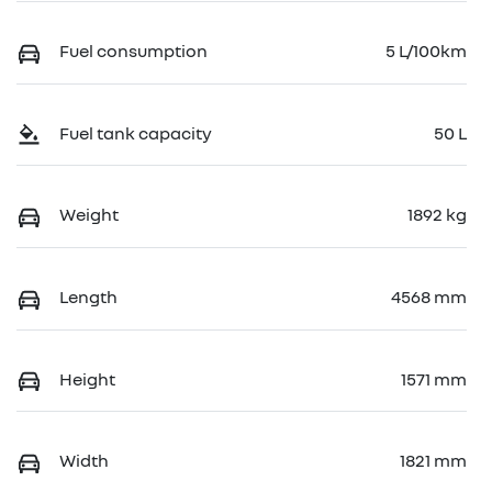
Fuel consumption
5 L/100km
Fuel tank capacity
50 L
Weight
1892 kg
Length
4568 mm
Height
1571 mm
Width
1821 mm