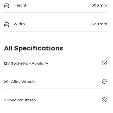
Height
1500 mm
Width
1768 mm
All Specifications
12V Socket(s) - Auxiliary
20" Alloy Wheels
6 Speaker Stereo