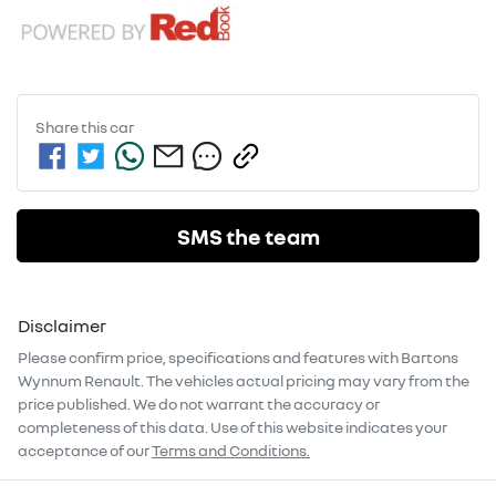
Share this
car
SMS the team
Disclaimer
Please confirm price, specifications and features with
Bartons
Wynnum Renault
. The vehicles actual pricing may vary from the
price published. We do not warrant the accuracy or
completeness of this data. Use of this website indicates your
acceptance of our
Terms and Conditions.