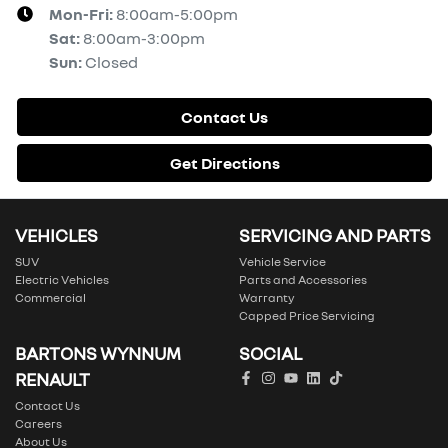
Mon-Fri:
8:00am-5:00pm
Sat
:
8:00am-3:00pm
Sun
:
Closed
Contact Us
Get Directions
VEHICLES
SERVICING AND PARTS
SUV
Vehicle Service
Electric Vehicles
Parts and Accessories
Commercial
Warranty
Capped Price Servicing
BARTONS WYNNUM
SOCIAL
RENAULT
Contact Us
Careers
About Us