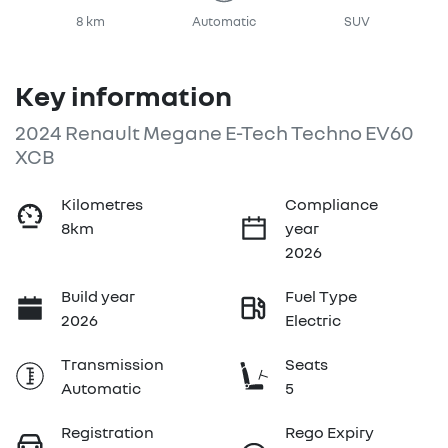
8 km
Automatic
SUV
Key information
2024 Renault Megane E-Tech Techno EV60
XCB
Kilometres
Compliance
8km
year
2026
Build year
Fuel Type
2026
Electric
Transmission
Seats
Automatic
5
Registration
Rego Expiry