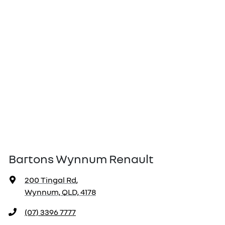
Bartons Wynnum Renault
200 Tingal Rd
,
Wynnum, QLD, 4178
(07) 3396 7777