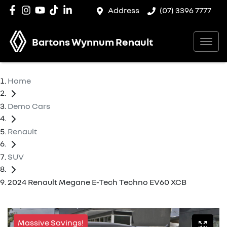
Address
(07) 3396 7777
Bartons Wynnum Renault
Home
Demo Cars
Renault
SUV
2024 Renault Megane E-Tech Techno EV60 XCB
Massive Savings!