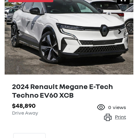
2024 Renault Megane E-Tech
Techno EV60 XCB
$48,890
0
views
Drive Away
Print