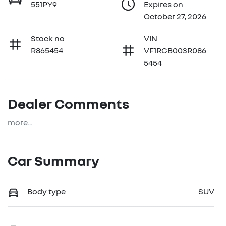
551PY9
Expires on
October 27, 2026
Stock no
VIN
R865454
VF1RCB003R086
5454
Dealer Comments
more
...
Car Summary
Body type
SUV