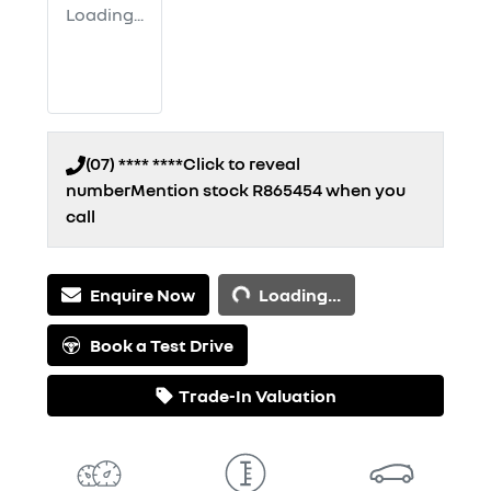
Loading...
(07) **** ****
Click to reveal
number
Mention stock
R865454
when you
call
Loading...
Enquire Now
Loading...
Book a Test Drive
Trade-In Valuation