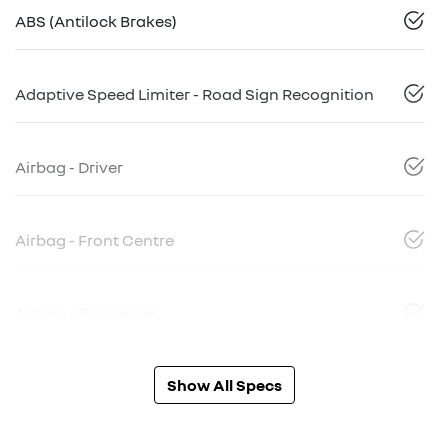
ABS (Antilock Brakes)
Adaptive Speed Limiter - Road Sign Recognition
Airbag - Driver
Airbag - Front Centre
Airbag - Passenger
Show All Specs