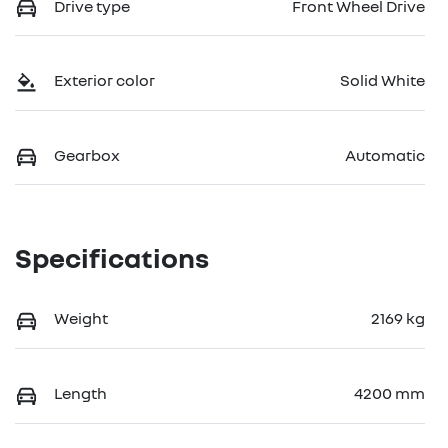
Drive type
Front Wheel Drive
Exterior color
Solid White
Gearbox
Automatic
Specifications
Weight
2169 kg
Length
4200 mm